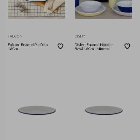
FALCON
DISHY
Falcon- Enamel Pie Dish
Dishy - Enamel Noodle
16Cm
Bowl 16Cm - Mineral