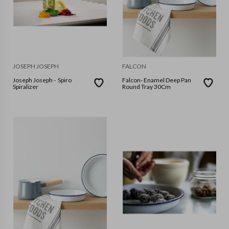
JOSEPH JOSEPH
FALCON
Joseph Joseph - Spiro
Falcon- Enamel Deep Pan
Spiralizer
Round Tray 30Cm