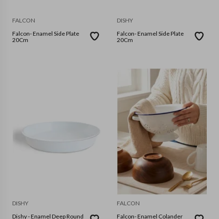
FALCON
DISHY
Falcon- Enamel Side Plate
Falcon- Enamel Side Plate
20Cm
20Cm
DISHY
FALCON
Dishy - Enamel Deep Round
Falcon- Enamel Colander