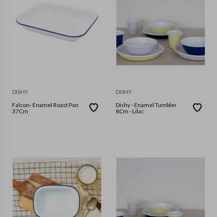
DISHY
DISHY
Falcon- Enamel Roast Pan
Dishy - Enamel Tumbler
37Cm
8Cm - Lilac