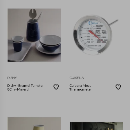
DISHY
CUISENA
Dishy - Enamel Tumbler
Cuisena Meat
8Cm - Mineral
Thermometer