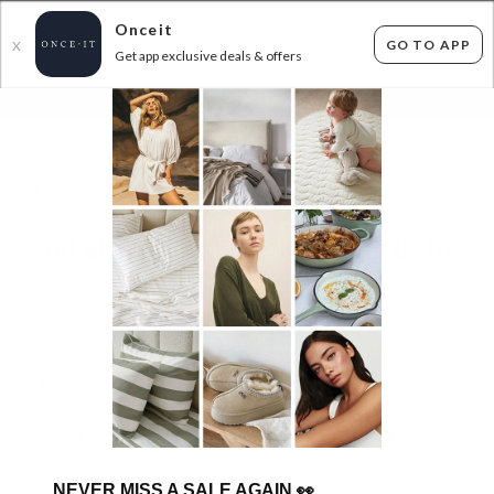
Onceit
GO TO APP
X
Get app exclusive deals & offers
×
FLAT FEE SHIPPING*
30 DAYS EASY RETURNS*
Sign In
THE BIG BRAND KITCHEN BLOWOUT UP TO
70% OFF RRP!
734
items found
Filter Options
Adult
Kids
GET FREE SHIPPING FOR A YEAR WITH DIAMOND CLUB*
NEVER MISS A SALE AGAIN
👀