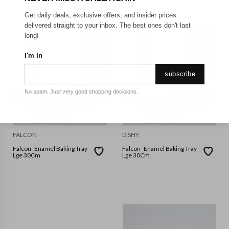
Get daily deals, exclusive offers, and insider prices
delivered straight to your inbox. The best ones don't last
long!
I'm In
subscribe
No spam. Just very good shopping decisions.
FALCON
DISHY
Falcon- Enamel Baking Tray
Falcon- Enamel Baking Tray
Lge 30Cm
Lge 30Cm