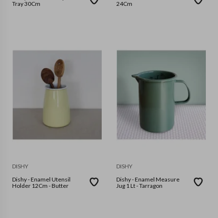
Tray 30Cm
24Cm
DISHY
DISHY
Dishy - Enamel Utensil
Dishy - Enamel Measure
Holder 12Cm - Butter
Jug 1 Lt - Tarragon