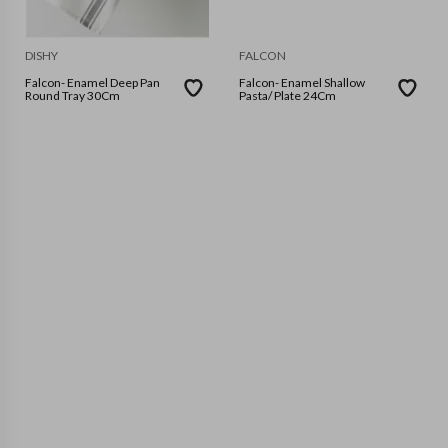
DISHY
FALCON
Falcon- Enamel Deep Pan
Falcon- Enamel Shallow
Round Tray 30Cm
Pasta/ Plate 24Cm