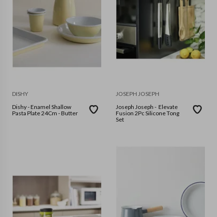
DISHY
JOSEPH JOSEPH
Dishy - Enamel Shallow
Joseph Joseph - Elevate
Pasta Plate 24Cm - Butter
Fusion 2Pc Silicone Tong
Set