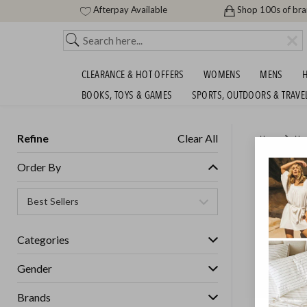
Afterpay Available
Shop 100s of br
CLEARANCE & HOT OFFERS
WOMENS
MENS
H
BOOKS, TOYS & GAMES
SPORTS, OUTDOORS & TRAVE
Refine
Clear All
Home
Ho
HUGE S
Order By
Categories
Gender
Brands