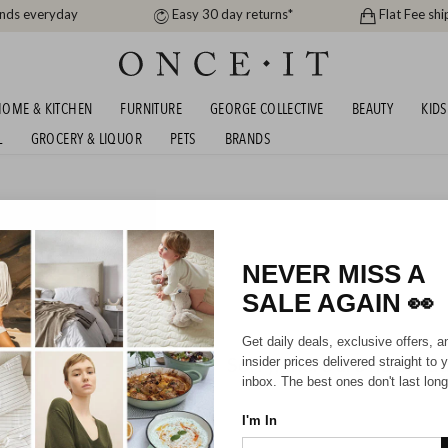
ands everyday
Easy 30 day returns*
Flat Fee shi
OME & KITCHEN
FURNITURE
GEORGE COLLECTIVE
BEAUTY
KIDS
L
GROCERY & LIQUOR
PETS
BRANDS
me
AVONA BEDDING SALE!
NEVER MISS A
SALE AGAIN
👀
Get daily deals, exclusive offers, a
Sorry, there are no prod
insider prices delivered straight to 
inbox. The best ones don't last long
I'm In