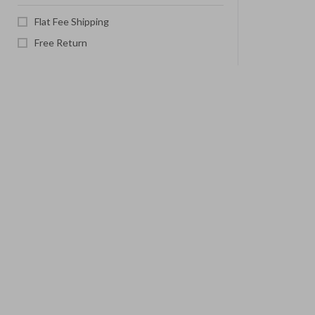
Flat Fee Shipping
Free Return