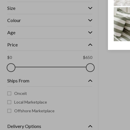
Size
Colour
Age
Price
$
0
$
650
Ships From
Onceit
Local Marketplace
Offshore Marketplace
Delivery Options