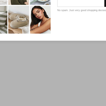
No spam. Just very good shopping decisi