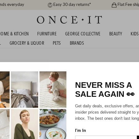
ands everyday
Easy 30 day returns*
Flat Fee shi
OME & KITCHEN
FURNITURE
GEORGE COLLECTIVE
BEAUTY
KIDS
L
GROCERY & LIQUOR
PETS
BRANDS
me
AVONA BEDDING SALE!
NEVER MISS A
SALE AGAIN
👀
Get daily deals, exclusive offers, a
Sorry, there are no prod
insider prices delivered straight to 
inbox. The best ones don't last long
I'm In