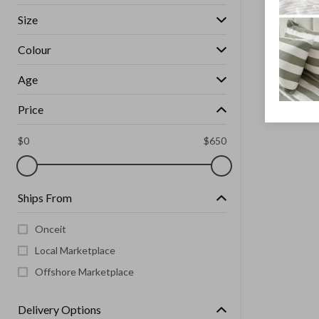
Size
Colour
Age
Price
$
0
$
650
Ships From
Onceit
Local Marketplace
Offshore Marketplace
Delivery Options