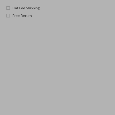
Flat Fee Shipping
Free Return