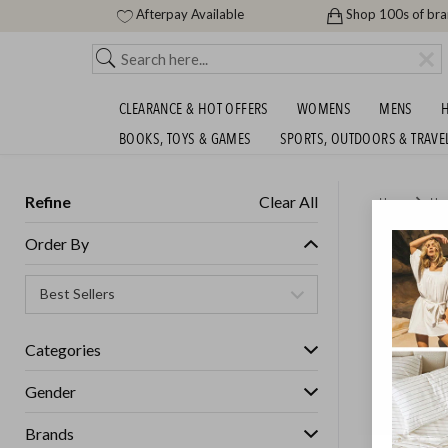
Afterpay Available
Shop 100s of br
CLEARANCE & HOT OFFERS
WOMENS
MENS
H
BOOKS, TOYS & GAMES
SPORTS, OUTDOORS & TRAVE
Refine
Clear All
Home
Ho
HUGE S
Order By
Categories
Gender
Brands