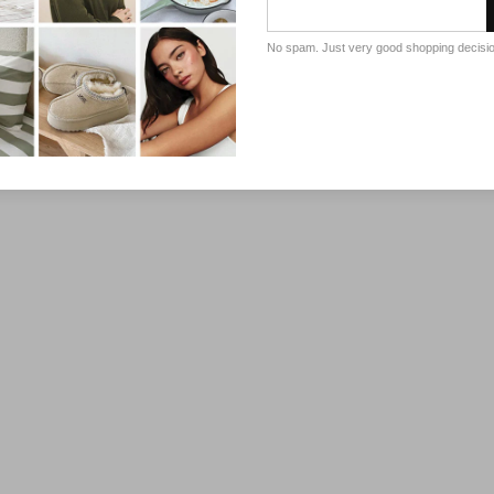
No spam. Just very good shopping decisi