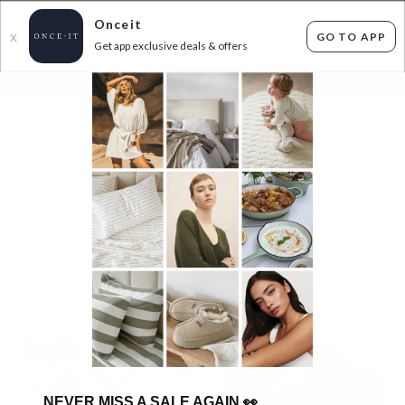
Onceit
GO TO APP
X
Get app exclusive deals & offers
×
FLAT FEE SHIPPING*
30 DAYS EASY RETURNS*
Sign In
NOW ALL 49.99!! CHUNKY KNIT THROWS
2
items found
Filter Options
GET FREE SHIPPING FOR A YEAR WITH DIAMOND CLUB*
IN STOCK
IN STOCK
NEVER MISS A SALE AGAIN
👀