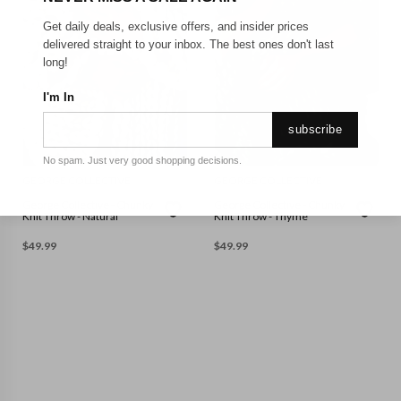
Get daily deals, exclusive offers, and insider prices
delivered straight to your inbox. The best ones don't last
long!
I'm In
subscribe
No spam. Just very good shopping decisions.
GEORGE COLLECTIVE
GEORGE COLLECTIVE
George Collective - Chunky
George Collective - Chunky
Knit Throw - Natural
Knit Throw - Thyme
$
49.99
$
49.99