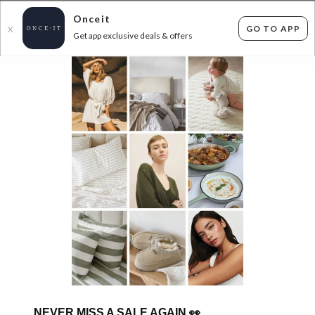
Onceit
GO TO APP
X
Get app exclusive deals & offers
×
FLAT FEE SHIPPING*
30 DAYS EASY RETURNS*
Sign In
TEVA MASSIVE SAMPLE SALE FROM $24.99
2
items found
Filter Options
Womens
Mens
Unisex
Kids
GET FREE SHIPPING FOR A YEAR WITH DIAMOND CLUB*
NEVER MISS A SALE AGAIN
👀