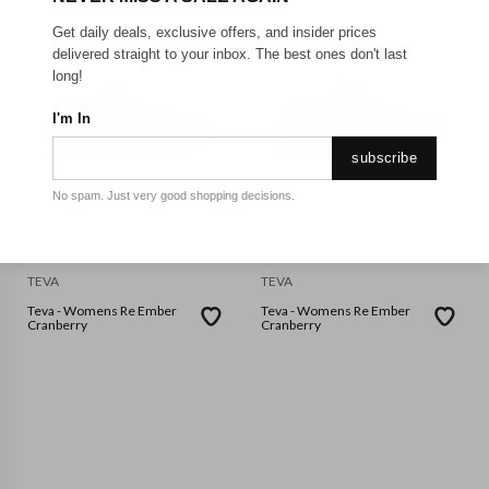
Get daily deals, exclusive offers, and insider prices
delivered straight to your inbox. The best ones don't last
long!
I'm In
subscribe
No spam. Just very good shopping decisions.
TEVA
TEVA
Teva - Womens Re Ember
Teva - Womens Re Ember
Cranberry
Cranberry