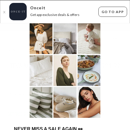
Onceit
GO TO APP
X
Get app exclusive deals & offers
×
FLAT FEE SHIPPING*
30 DAYS EASY RETURNS*
Sign In
TEVA MASSIVE SAMPLE SALE FROM $24.99
2
items found
Filter Options
Womens
Mens
Unisex
Kids
GET FREE SHIPPING FOR A YEAR WITH DIAMOND CLUB*
NEVER MISS A SALE AGAIN
👀