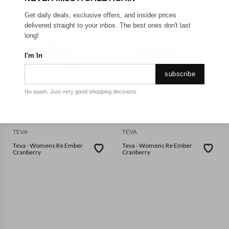
Get daily deals, exclusive offers, and insider prices
delivered straight to your inbox. The best ones don't last
long!
I'm In
subscribe
No spam. Just very good shopping decisions.
TEVA
TEVA
Teva - Womens Re Ember
Teva - Womens Re Ember
Cranberry
Cranberry