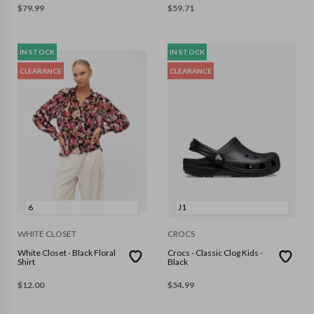
$
79.99
$
59.71
IN STOCK
IN STOCK
CLEARANCE
CLEARANCE
6
J1
WHITE CLOSET
CROCS
White Closet - Black Floral
Crocs - Classic Clog Kids -
Shirt
Black
$
12.00
$
54.99