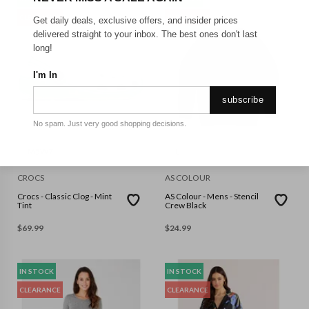
CLEARANCE
CLEARANCE
Get daily deals, exclusive offers, and insider prices
delivered straight to your inbox. The best ones don't last
long!
I'm In
subscribe
No spam. Just very good shopping decisions.
M5W7
L
CROCS
AS COLOUR
Crocs - Classic Clog - Mint
AS Colour - Mens - Stencil
Tint
Crew Black
$
69.99
$
24.99
IN STOCK
IN STOCK
CLEARANCE
CLEARANCE