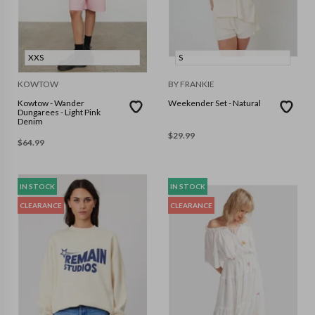
XXS
S
KOWTOW
BY FRANKIE
Kowtow - Wander
Weekender Set - Natural
Dungarees - Light Pink
Denim
$
29.99
$
64.99
IN STOCK
IN STOCK
CLEARANCE
CLEARANCE