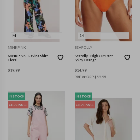
M
14
MINKPINK
SEAFOLLY
MINKPINK - Ravina Shirt -
Seafolly - High Cut Pant -
Floral
Spicy Orange
$
19.99
$
14.99
RRP or ORP
$
59.95
IN STOCK
IN STOCK
CLEARANCE
CLEARANCE