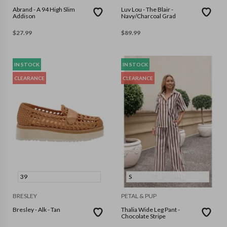
Abrand - A 94 High Slim
Luv Lou - The Blair -
Addison
Navy/Charcoal Grad
$
27.99
$
89.99
IN STOCK
IN STOCK
CLEARANCE
CLEARANCE
39
S
BRESLEY
PETAL & PUP
Bresley - Alk - Tan
Thalia Wide Leg Pant -
Chocolate Stripe