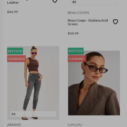
40
Leather
$
44.99
BEAU COOPS
Beau Coops - Giuliana Acid
Green
$
49.99
IN STOCK
IN STOCK
CLEARANCE
CLEARANCE
26
ABRAND
LUV LOU