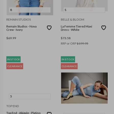
8
S
REMAIN STUDIOS
BELLE & BLOOM
Remain Studios - Nova
La Femme Tiered Maxi
Crew - Ivory
Dress - White
$
69.99
$
73.58
RRP or ORP
$
199.95
IN STOCK
IN STOCK
CLEARANCE
CLEARANCE
5
TOP END
Top End - Abigale - Platino