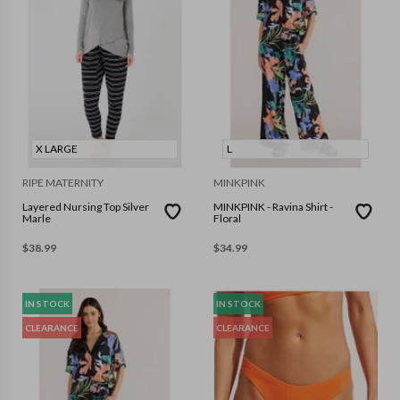
X LARGE
L
RIPE MATERNITY
MINKPINK
Layered Nursing Top Silver
MINKPINK - Ravina Shirt -
Marle
Floral
$
38.99
$
34.99
IN STOCK
IN STOCK
CLEARANCE
CLEARANCE