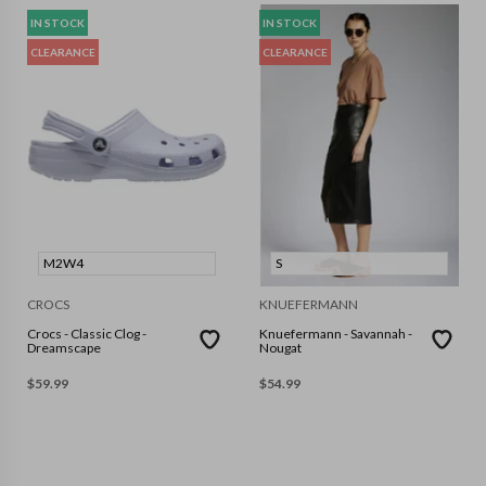
IN STOCK
IN STOCK
CLEARANCE
CLEARANCE
M2W4
S
CROCS
KNUEFERMANN
Crocs - Classic Clog -
Knuefermann - Savannah -
Dreamscape
Nougat
$
59.99
$
54.99