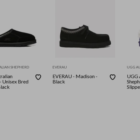
ALIAN SHEPHERD
EVERAU
UGG A
ralian
EVERAU - Madison -
UGG A
- Unisex Bred
Black
Sheph
Black
Slippe