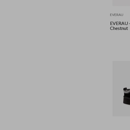
EVERAU
EVERAU -
Chestnut