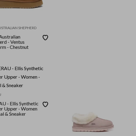
USTRALIAN SHEPHERD
ustralian
erd - Ventus
orm - Chestnut
U
 - Ellis Synthetic
er Upper - Women
ual & Sneaker