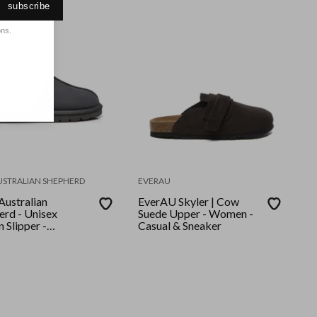
subscribe
ons.
USTRALIAN SHEPHERD
EVERAU
ustralian
EverAU Skyler | Cow
erd - Unisex
Suede Upper - Women -
 Slipper -
Casual & Sneaker
nut