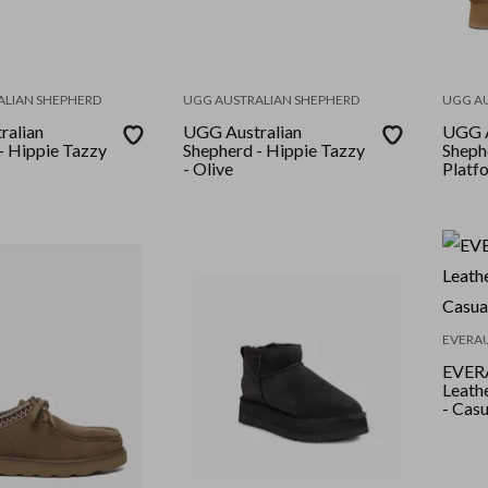
ALIAN SHEPHERD
UGG AUSTRALIAN SHEPHERD
UGG A
ralian
UGG Australian
UGG A
- Hippie Tazzy
Shepherd - Hippie Tazzy
Sheph
- Olive
Platf
EVERA
EVERAU
Leath
- Cas