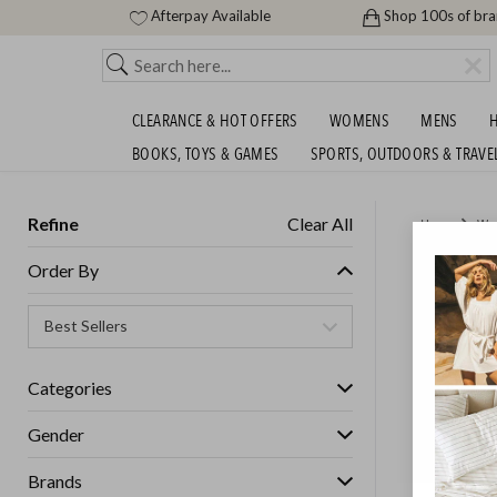
Afterpay Available
Shop 100s of br
CLEARANCE & HOT OFFERS
WOMENS
MENS
H
BOOKS, TOYS & GAMES
SPORTS, OUTDOORS & TRAVE
Refine
Clear All
Home
Wo
UGG AU
Order By
Womens
Categories
GET FREE S
Gender
Brands