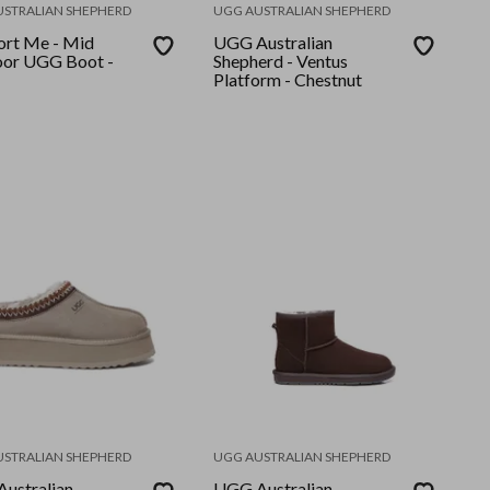
USTRALIAN SHEPHERD
UGG AUSTRALIAN SHEPHERD
rt Me - Mid
UGG Australian
or UGG Boot -
Shepherd - Ventus
Platform - Chestnut
USTRALIAN SHEPHERD
UGG AUSTRALIAN SHEPHERD
ustralian
UGG Australian