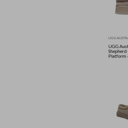
UGG AUSTR
UGG Aust
Shepherd 
Platform 