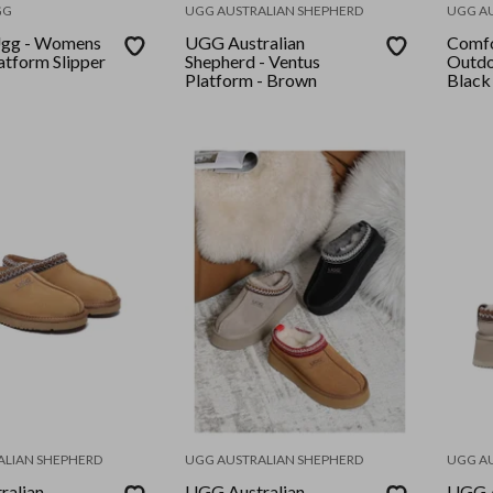
GG
UGG AUSTRALIAN SHEPHERD
UGG A
gg - Womens
UGG Australian
Comfo
atform Slipper
Shepherd - Ventus
Outdo
Platform - Brown
Black
ALIAN SHEPHERD
UGG AUSTRALIAN SHEPHERD
UGG A
ralian
UGG Australian
UGG A