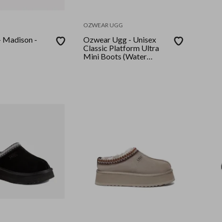
OZWEAR UGG
 Madison -
Ozwear Ugg - Unisex
Classic Platform Ultra
Mini Boots (Water
Resistant) - Black