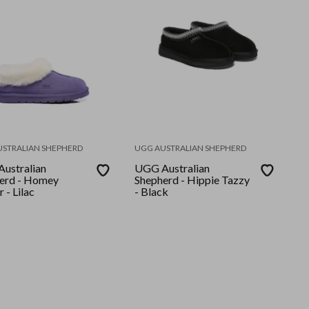
USTRALIAN SHEPHERD
UGG AUSTRALIAN SHEPHERD
ustralian
UGG Australian
erd - Homey
Shepherd - Hippie Tazzy
r - Lilac
- Black