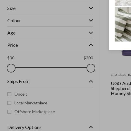
Size
Colour
Age
Price
$
30
$
200
UGG AUSTR
Ships From
UGG Aust
Shepherd 
Homey Sli
Onceit
Local Marketplace
Offshore Marketplace
Delivery Options