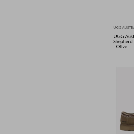
UGG AUSTR
UGG Aust
Shepherd 
- Olive