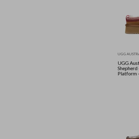
UGG AUSTR
UGG Aust
Shepherd 
Platform 