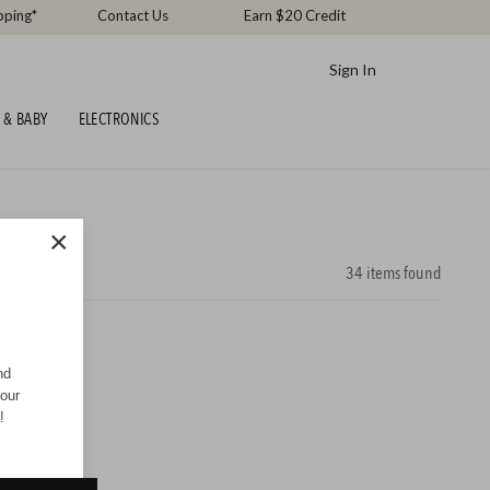
pping*
Contact Us
Earn $20 Credit
Sign In
 & BABY
ELECTRONICS
×
34
items found
nd
your
!