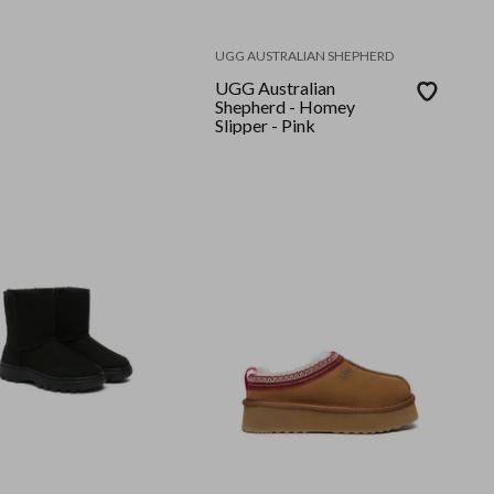
UGG AUSTRALIAN SHEPHERD
UGG Australian
Shepherd - Homey
Slipper - Pink