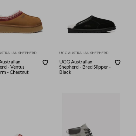
USTRALIAN SHEPHERD
UGG AUSTRALIAN SHEPHERD
ustralian
UGG Australian
erd - Ventus
Shepherd - Bred Slipper -
orm - Chestnut
Black