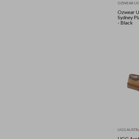
OZWEAR U
Ozwear U
Sydney Pl
- Black
UGG AUSTR
UGG Aust