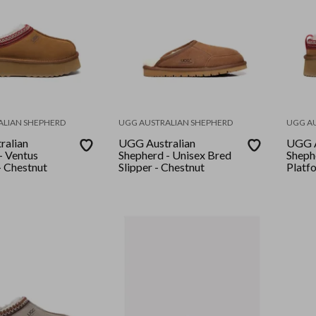
ALIAN SHEPHERD
UGG AUSTRALIAN SHEPHERD
UGG A
ralian
UGG Australian
UGG A
- Ventus
Shepherd - Unisex Bred
Sheph
- Chestnut
Slipper - Chestnut
Platf