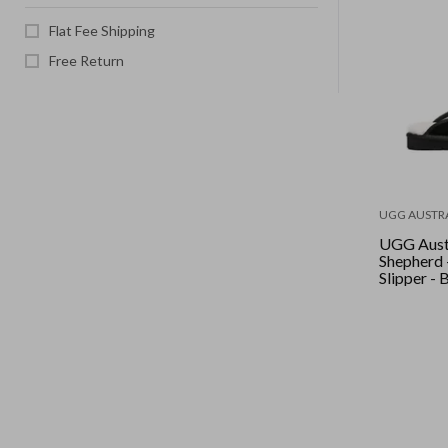
Flat Fee Shipping
Free Return
UGG AUSTR
UGG Aust
Shepherd 
Slipper - 