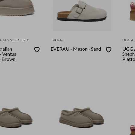
ALIAN SHEPHERD
EVERAU
UGG A
ralian
EVERAU - Mason - Sand
UGG A
- Ventus
Sheph
- Brown
Platf