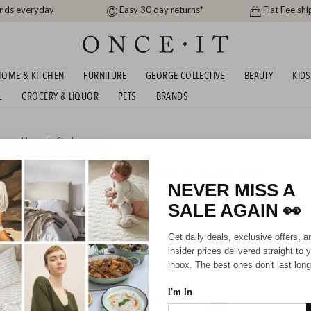
ands everyday
Easy 30 day returns*
Flat Fee shi
OME & KITCHEN
FURNITURE
GEORGE COLLECTIVE
BEAUTY
KIDS
L
GROCERY & LIQUOR
PETS
BRANDS
men
,
Men
or
In Stock
STRALIAN SHEPHERD - UP TO 52% OFF RRP
NEVER MISS A
SALE AGAIN
👀
Unisex
Kids
Get daily deals, exclusive offers, a
insider prices delivered straight to 
HIPPING FOR A YEAR WITH DIAMOND CLUB*
inbox. The best ones don't last long
I'm In