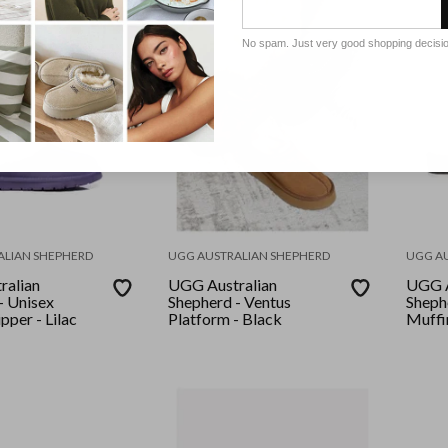
No spam. Just very good shopping decisi
ALIAN SHEPHERD
UGG AUSTRALIAN SHEPHERD
UGG A
ralian
UGG Australian
UGG A
- Unisex
Shepherd - Ventus
Sheph
pper - Lilac
Platform - Black
Muffin
Chest