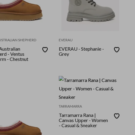
USTRALIAN SHEPHERD
EVERAU
ustralian
EVERAU - Stephanie -
erd - Ventus
Grey
orm - Chestnut
TARRAMARRA
Tarramarra Rana |
Canvas Upper - Women
- Casual & Sneaker