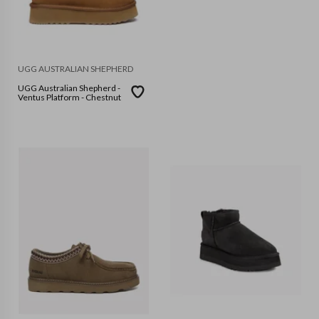
UGG AUSTRALIAN SHEPHERD
UGG Australian Shepherd -
Ventus Platform - Chestnut