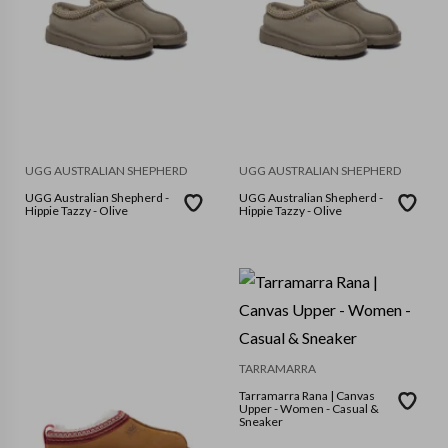
UGG AUSTRALIAN SHEPHERD
UGG AUSTRALIAN SHEPHERD
UGG Australian Shepherd -
UGG Australian Shepherd -
Hippie Tazzy - Olive
Hippie Tazzy - Olive
TARRAMARRA
Tarramarra Rana | Canvas
Upper - Women - Casual &
Sneaker