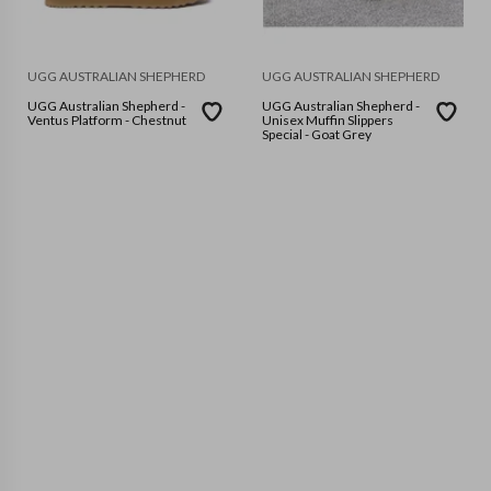
UGG AUSTRALIAN SHEPHERD
UGG AUSTRALIAN SHEPHERD
UGG Australian Shepherd -
UGG Australian Shepherd -
Ventus Platform - Chestnut
Unisex Muffin Slippers
Special - Goat Grey