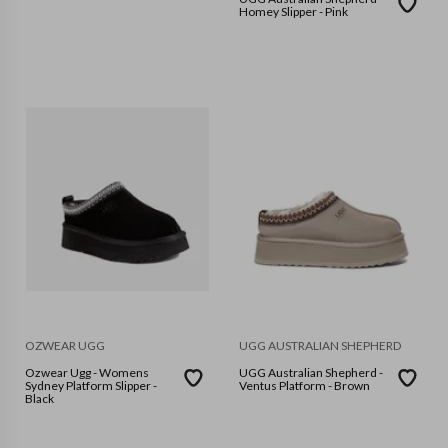
Homey Slipper - Pink
OZWEAR UGG
UGG AUSTRALIAN SHEPHERD
Ozwear Ugg - Womens
UGG Australian Shepherd -
Sydney Platform Slipper -
Ventus Platform - Brown
Black