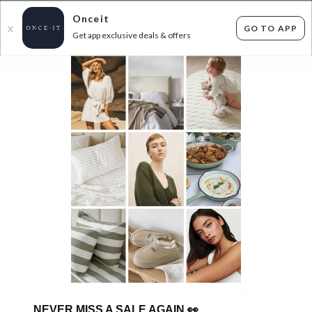
Onceit
GO TO APP
X
Get app exclusive deals & offers
×
FLAT FEE SHIPPING*
30 DAYS EASY RETURNS*
Sign In
UGG AUSTRALIAN SHEPHERD - UP TO 52%
OFF RRP
34
items found
Filter Options
Womens
Unisex
Kids
GET FREE SHIPPING FOR A YEAR WITH DIAMOND CLUB*
NEVER MISS A SALE AGAIN
👀