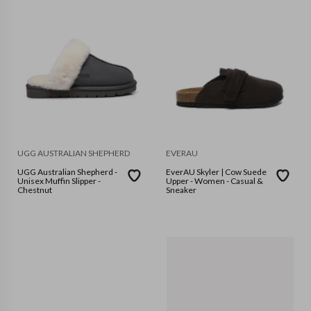
UGG AUSTRALIAN SHEPHERD
EVERAU
UGG Australian Shepherd -
EverAU Skyler | Cow Suede
Unisex Muffin Slipper -
Upper - Women - Casual &
Chestnut
Sneaker