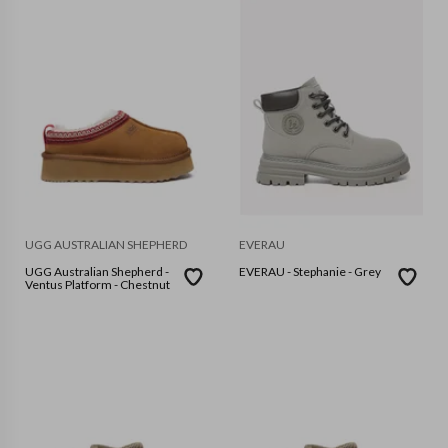
UGG AUSTRALIAN SHEPHERD
EVERAU
UGG Australian Shepherd -
EVERAU - Stephanie - Grey
Ventus Platform - Chestnut