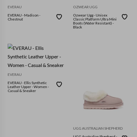
EVERAU
OZWEAR UGG
EVERAU - Madison -
Ozwear Ugg - Unisex
Chestnut
Classic Platform Ultra Mini
Boots (Water Resistant) -
Black
EVERAU
EVERAU - Ellis Synthetic
Leather Upper - Women -
Casual & Sneaker
UGG AUSTRALIAN SHEPHERD
UGG Australian Shepherd -