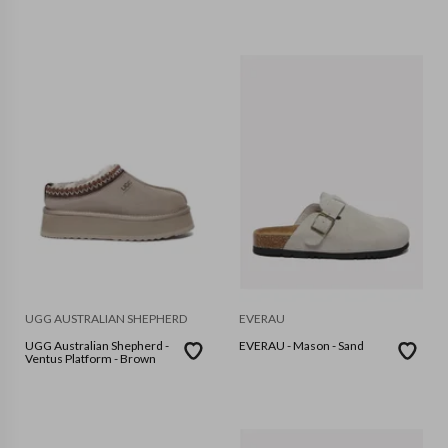
UGG AUSTRALIAN SHEPHERD
EVERAU
UGG Australian Shepherd -
EVERAU - Mason - Sand
Ventus Platform - Brown