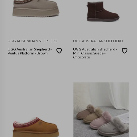
UGG AUSTRALIAN SHEPHERD
UGG AUSTRALIAN SHEPHERD
UGG Australian Shepherd -
UGG Australian Shepherd -
Ventus Platform - Brown
Mini Classic Suede -
Chocolate