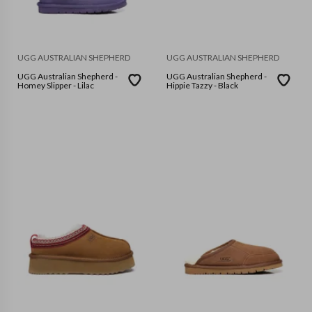
UGG AUSTRALIAN SHEPHERD
UGG AUSTRALIAN SHEPHERD
UGG Australian Shepherd -
UGG Australian Shepherd -
Homey Slipper - Lilac
Hippie Tazzy - Black