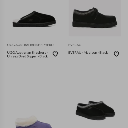
UGG AUSTRALIAN SHEPHERD
EVERAU
UGG Australian Shepherd -
EVERAU - Madison - Black
Unisex Bred Slipper - Black