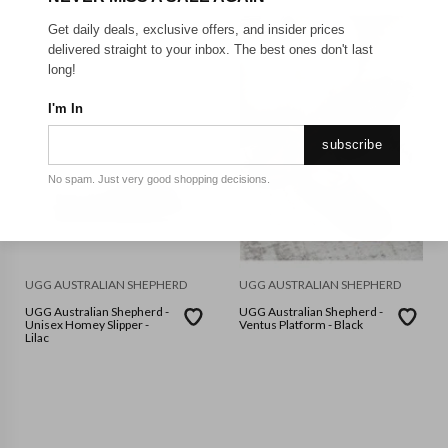
Get daily deals, exclusive offers, and insider prices
delivered straight to your inbox. The best ones don't last
long!
I'm In
subscribe
No spam. Just very good shopping decisions.
UGG AUSTRALIAN SHEPHERD
UGG AUSTRALIAN SHEPHERD
UGG Australian Shepherd -
UGG Australian Shepherd -
Unisex Homey Slipper -
Ventus Platform - Black
Lilac