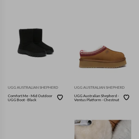
UGG AUSTRALIAN SHEPHERD
UGG AUSTRALIAN SHEPHERD
Comfort Me - Mid Outdoor
UGG Australian Shepherd -
UGG Boot - Black
Ventus Platform - Chestnut