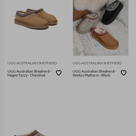
UGG AUSTRALIAN SHEPHERD
UGG AUSTRALIAN SHEPHERD
UGG Australian Shepherd -
UGG Australian Shepherd -
Hippie Tazzy - Chestnut
Ventus Platform - Black