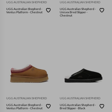
UGG AUSTRALIAN SHEPHERD
UGG AUSTRALIAN SHEPHERD
UGG Australian Shepherd -
UGG Australian Shepherd -
Ventus Platform - Chestnut
Unisex Bred Slipper -
Chestnut
UGG AUSTRALIAN SHEPHERD
UGG AUSTRALIAN SHEPHERD
UGG Australian Shepherd -
UGG Australian Shepherd -
Ventus Platform - Chestnut
Bred Slipper - Black