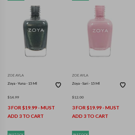
ZOE AYLA
ZOE AYLA
Zoya - Yuna - 15 Ml
Zoya - Sari - 15 Ml
$
14.99
$
12.00
3 FOR $19.99 - MUST
3 FOR $19.99 - MUST
ADD 3 TO CART
ADD 3 TO CART
IN STOCK
IN STOCK