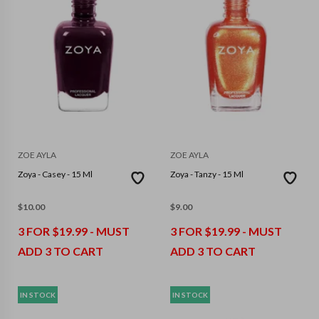
ZOE AYLA
ZOE AYLA
Zoya - Casey - 15 Ml
Zoya - Tanzy - 15 Ml
$
10.00
$
9.00
3 FOR $19.99 - MUST
3 FOR $19.99 - MUST
ADD 3 TO CART
ADD 3 TO CART
IN STOCK
IN STOCK