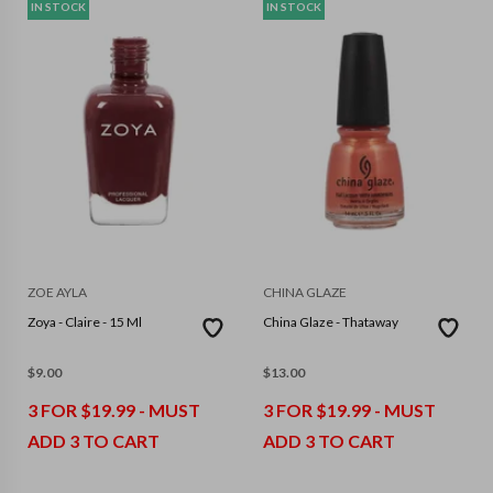
IN STOCK
IN STOCK
ZOE AYLA
CHINA GLAZE
Zoya - Claire - 15 Ml
China Glaze - Thataway
$
9.00
$
13.00
3 FOR $19.99 - MUST
3 FOR $19.99 - MUST
ADD 3 TO CART
ADD 3 TO CART