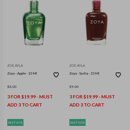
ZOE AYLA
ZOE AYLA
Zoya - Apple - 15 Ml
Zoya - Sasha - 15 Ml
$
8.00
$
9.00
3 FOR $19.99 - MUST
3 FOR $19.99 - MUST
ADD 3 TO CART
ADD 3 TO CART
IN STOCK
IN STOCK