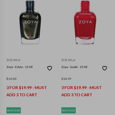
ZOE AYLA
ZOE AYLA
Zoya - Edyta - 15 Ml
Zoya - Sooki - 15 Ml
$
10.00
$
14.99
3 FOR $19.99 - MUST
3 FOR $19.99 - MUST
ADD 3 TO CART
ADD 3 TO CART
IN STOCK
IN STOCK