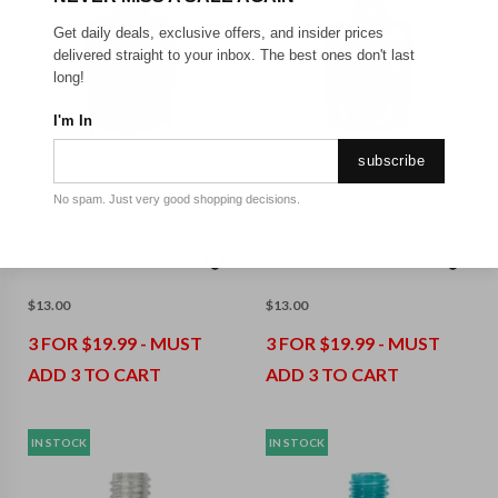
Get daily deals, exclusive offers, and insider prices
delivered straight to your inbox. The best ones don't last
long!
I'm In
subscribe
No spam. Just very good shopping decisions.
ZOE AYLA
ZOE AYLA
Zoya - Layla - 15 Ml
Zoya - Tart - 15 Ml
$
13.00
$
13.00
3 FOR $19.99 - MUST
3 FOR $19.99 - MUST
ADD 3 TO CART
ADD 3 TO CART
IN STOCK
IN STOCK