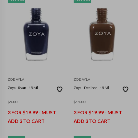
ZOE AYLA
ZOE AYLA
Zoya - Ryan - 15 Ml
Zoya - Desiree - 15 Ml
$
9.00
$
11.00
3 FOR $19.99 - MUST
3 FOR $19.99 - MUST
ADD 3 TO CART
ADD 3 TO CART