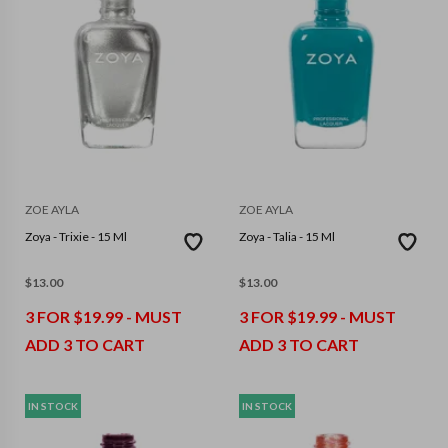
ZOE AYLA
ZOE AYLA
Zoya - Trixie - 15 Ml
Zoya - Talia - 15 Ml
$
13.00
$
13.00
3 FOR $19.99 - MUST
3 FOR $19.99 - MUST
ADD 3 TO CART
ADD 3 TO CART
IN STOCK
IN STOCK