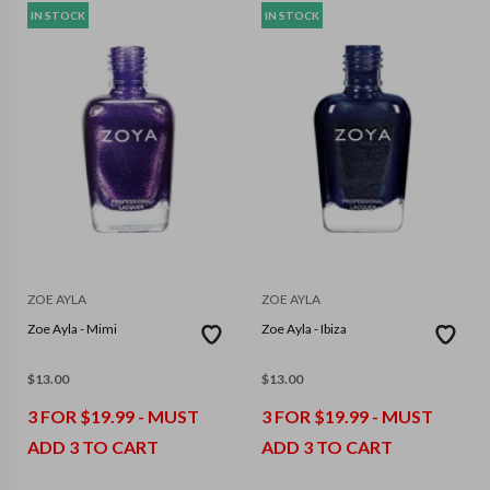
IN STOCK
IN STOCK
ZOE AYLA
ZOE AYLA
Zoe Ayla - Mimi
Zoe Ayla - Ibiza
$
13.00
$
13.00
3 FOR $19.99 - MUST
3 FOR $19.99 - MUST
ADD 3 TO CART
ADD 3 TO CART