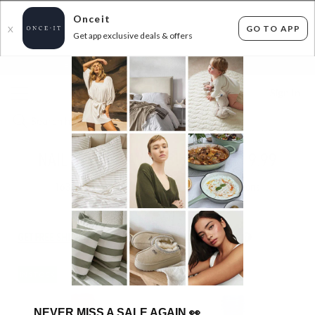
Onceit
GO TO APP
X
Get app exclusive deals & offers
×
FLAT FEE SHIPPING*
30 DAYS EASY RETURNS*
Sign In
NAIL POLISH SAVINGS! - 3 FOR $19.99
163
items found
Filter Options
GET FREE SHIPPING FOR A YEAR WITH DIAMOND CLUB*
IN STOCK
IN STOCK
NEVER MISS A SALE AGAIN
👀