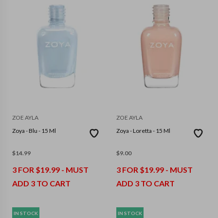
ZOE AYLA
ZOE AYLA
Zoya - Blu - 15 Ml
Zoya - Loretta - 15 Ml
$
14.99
$
9.00
3 FOR $19.99 - MUST
3 FOR $19.99 - MUST
ADD 3 TO CART
ADD 3 TO CART
IN STOCK
IN STOCK