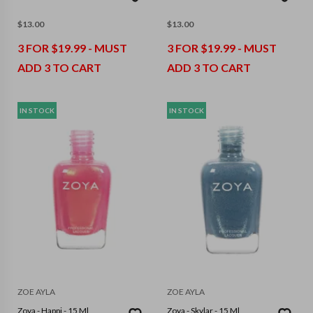
$
13.00
$
13.00
3 FOR $19.99 - MUST
3 FOR $19.99 - MUST
ADD 3 TO CART
ADD 3 TO CART
IN STOCK
IN STOCK
ZOE AYLA
ZOE AYLA
Zoya - Happi - 15 Ml
Zoya - Skylar - 15 Ml