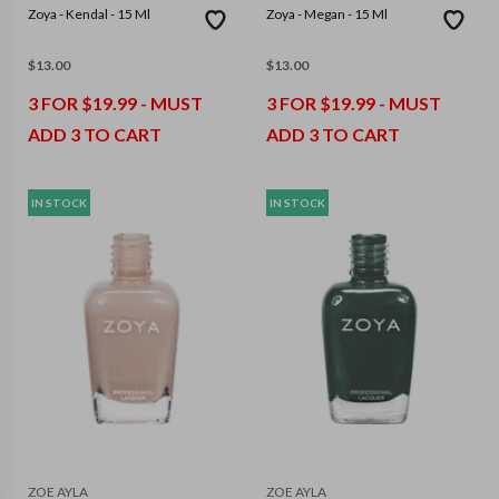
Zoya - Kendal - 15 Ml
Zoya - Megan - 15 Ml
$
13.00
$
13.00
3 FOR $19.99 - MUST
3 FOR $19.99 - MUST
ADD 3 TO CART
ADD 3 TO CART
IN STOCK
IN STOCK
ZOE AYLA
ZOE AYLA