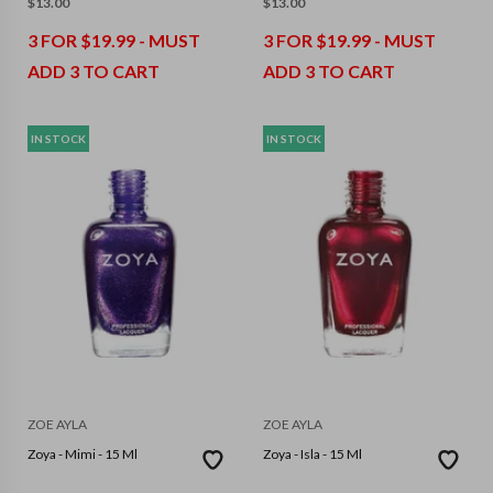
$
13.00
$
13.00
3 FOR $19.99 - MUST
3 FOR $19.99 - MUST
ADD 3 TO CART
ADD 3 TO CART
IN STOCK
IN STOCK
ZOE AYLA
ZOE AYLA
Zoya - Mimi - 15 Ml
Zoya - Isla - 15 Ml