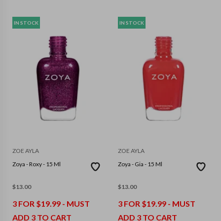
IN STOCK
IN STOCK
ZOE AYLA
ZOE AYLA
Zoya - Roxy - 15 Ml
Zoya - Gia - 15 Ml
$
13.00
$
13.00
3 FOR $19.99 - MUST
3 FOR $19.99 - MUST
ADD 3 TO CART
ADD 3 TO CART