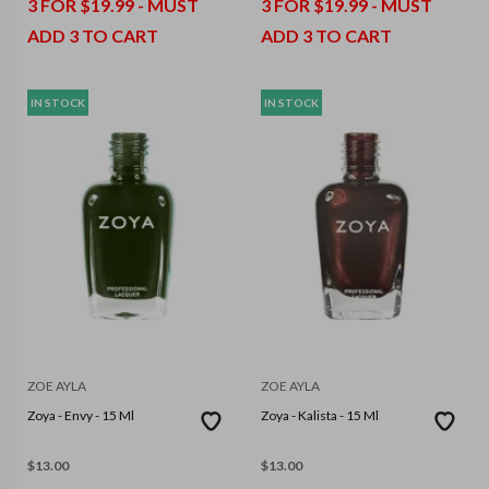
3 FOR $19.99 - MUST
3 FOR $19.99 - MUST
ADD 3 TO CART
ADD 3 TO CART
IN STOCK
IN STOCK
ZOE AYLA
ZOE AYLA
Zoya - Envy - 15 Ml
Zoya - Kalista - 15 Ml
$
13.00
$
13.00