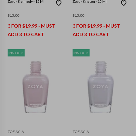
Zoya - Kennedy - 15 Ml
Zoya - Kristen - 15 Ml
$
13.00
$
13.00
3 FOR $19.99 - MUST
3 FOR $19.99 - MUST
ADD 3 TO CART
ADD 3 TO CART
IN STOCK
IN STOCK
ZOE AYLA
ZOE AYLA