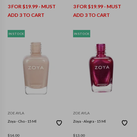
3 FOR $19.99 - MUST
3 FOR $19.99 - MUST
ADD 3 TO CART
ADD 3 TO CART
IN STOCK
IN STOCK
ZOE AYLA
ZOE AYLA
Zoya - Cho - 15 Ml
Zoya - Alegra - 15 Ml
$
14.00
$
13.00