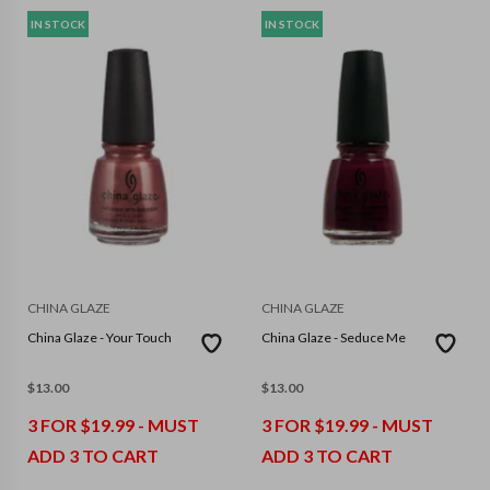
IN STOCK
IN STOCK
CHINA GLAZE
CHINA GLAZE
China Glaze - Your Touch
China Glaze - Seduce Me
$
13.00
$
13.00
3 FOR $19.99 - MUST
3 FOR $19.99 - MUST
ADD 3 TO CART
ADD 3 TO CART