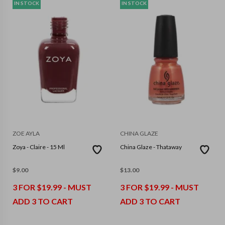
IN STOCK
IN STOCK
ZOE AYLA
CHINA GLAZE
Zoya - Claire - 15 Ml
China Glaze - Thataway
$
9.00
$
13.00
3 FOR $19.99 - MUST
3 FOR $19.99 - MUST
ADD 3 TO CART
ADD 3 TO CART