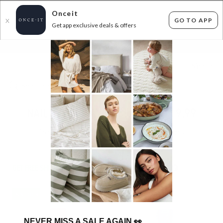
Onceit
GO TO APP
X
Get app exclusive deals & offers
×
FLAT FEE SHIPPING*
30 DAYS EASY RETURNS*
Sign In
NAIL POLISH SAVINGS! - 3 FOR $19.99
163
items found
Filter Options
GET FREE SHIPPING FOR A YEAR WITH DIAMOND CLUB*
IN STOCK
IN STOCK
NEVER MISS A SALE AGAIN
👀