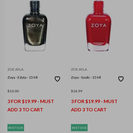
ZOE AYLA
ZOE AYLA
Zoya - Edyta - 15 Ml
Zoya - Sooki - 15 Ml
$
10.00
$
14.99
3 FOR $19.99 - MUST
3 FOR $19.99 - MUST
ADD 3 TO CART
ADD 3 TO CART
IN STOCK
IN STOCK