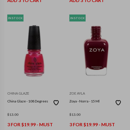
ADD 3 TO CART
ADD 3 TO CART
IN STOCK
IN STOCK
CHINA GLAZE
ZOE AYLA
China Glaze - 108 Degrees
Zoya - Norra - 15 Ml
$
13.00
$
13.00
3 FOR $19.99 - MUST
3 FOR $19.99 - MUST