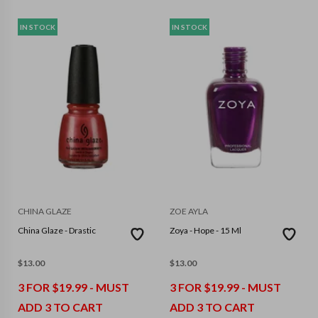
IN STOCK
IN STOCK
CHINA GLAZE
ZOE AYLA
China Glaze - Drastic
Zoya - Hope - 15 Ml
$
13.00
$
13.00
3 FOR $19.99 - MUST
3 FOR $19.99 - MUST
ADD 3 TO CART
ADD 3 TO CART