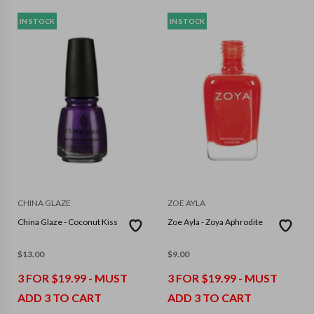
IN STOCK
IN STOCK
CHINA GLAZE
ZOE AYLA
China Glaze - Coconut Kiss
Zoe Ayla - Zoya Aphrodite
$
13.00
$
9.00
3 FOR $19.99 - MUST
3 FOR $19.99 - MUST
ADD 3 TO CART
ADD 3 TO CART