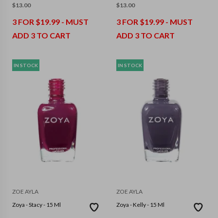
$
13.00
$
13.00
3 FOR $19.99 - MUST
3 FOR $19.99 - MUST
ADD 3 TO CART
ADD 3 TO CART
IN STOCK
IN STOCK
ZOE AYLA
ZOE AYLA
Zoya - Stacy - 15 Ml
Zoya - Kelly - 15 Ml