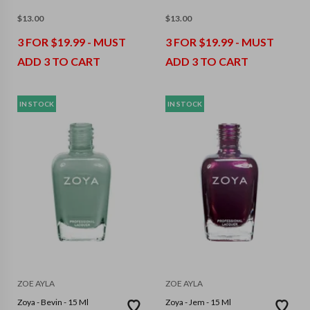
$
13.00
$
13.00
3 FOR $19.99 - MUST
3 FOR $19.99 - MUST
ADD 3 TO CART
ADD 3 TO CART
IN STOCK
IN STOCK
ZOE AYLA
ZOE AYLA
Zoya - Bevin - 15 Ml
Zoya - Jem - 15 Ml