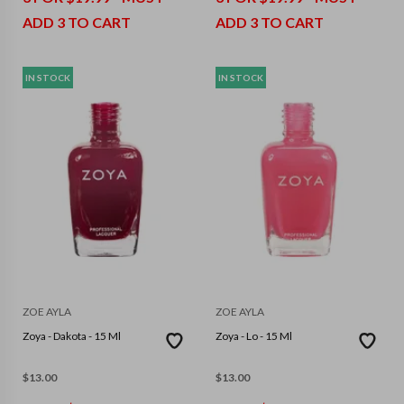
ADD 3 TO CART
ADD 3 TO CART
IN STOCK
IN STOCK
ZOE AYLA
ZOE AYLA
Zoya - Dakota - 15 Ml
Zoya - Lo - 15 Ml
$
13.00
$
13.00