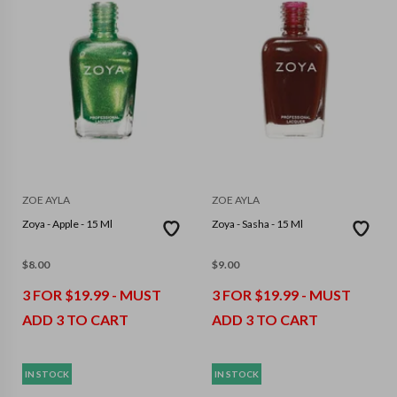
ZOE AYLA
ZOE AYLA
Zoya - Apple - 15 Ml
Zoya - Sasha - 15 Ml
$
8.00
$
9.00
3 FOR $19.99 - MUST
3 FOR $19.99 - MUST
ADD 3 TO CART
ADD 3 TO CART
IN STOCK
IN STOCK