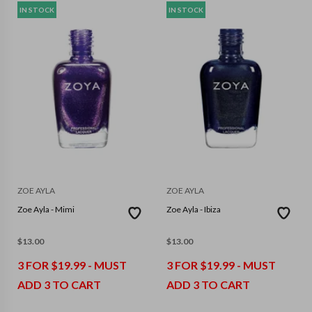
IN STOCK
IN STOCK
ZOE AYLA
ZOE AYLA
Zoe Ayla - Mimi
Zoe Ayla - Ibiza
$
13.00
$
13.00
3 FOR $19.99 - MUST
3 FOR $19.99 - MUST
ADD 3 TO CART
ADD 3 TO CART