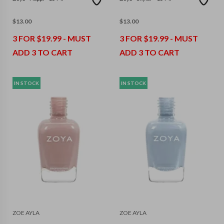
$
13.00
$
13.00
3 FOR $19.99 - MUST
3 FOR $19.99 - MUST
ADD 3 TO CART
ADD 3 TO CART
IN STOCK
IN STOCK
ZOE AYLA
ZOE AYLA