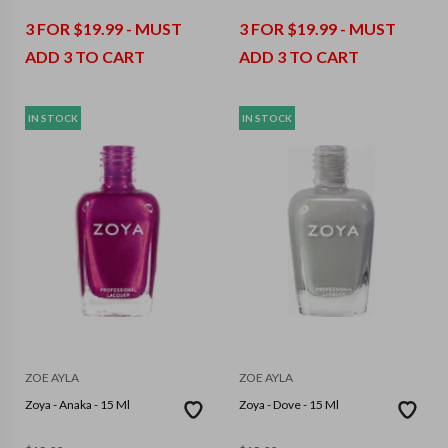
3 FOR $19.99 - MUST
3 FOR $19.99 - MUST
ADD 3 TO CART
ADD 3 TO CART
IN STOCK
IN STOCK
ZOE AYLA
ZOE AYLA
Zoya - Anaka - 15 Ml
Zoya - Dove - 15 Ml