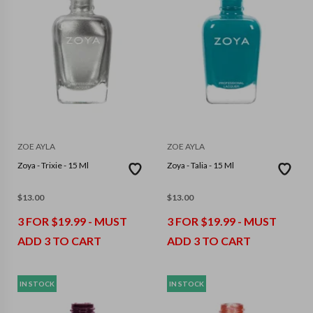
ZOE AYLA
ZOE AYLA
Zoya - Trixie - 15 Ml
Zoya - Talia - 15 Ml
$
13.00
$
13.00
3 FOR $19.99 - MUST
3 FOR $19.99 - MUST
ADD 3 TO CART
ADD 3 TO CART
IN STOCK
IN STOCK