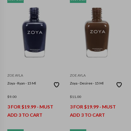
ZOE AYLA
ZOE AYLA
Zoya - Ryan - 15 Ml
Zoya - Desiree - 15 Ml
$
9.00
$
11.00
3 FOR $19.99 - MUST
3 FOR $19.99 - MUST
ADD 3 TO CART
ADD 3 TO CART