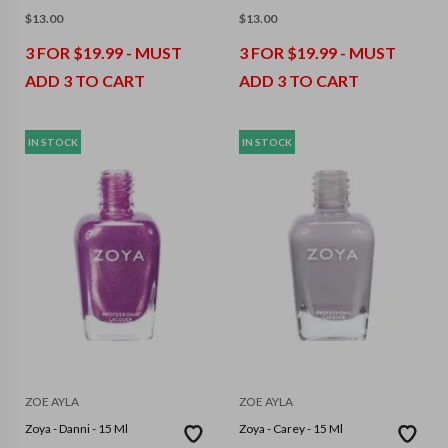
$
13.00
$
13.00
3 FOR $19.99 - MUST
3 FOR $19.99 - MUST
ADD 3 TO CART
ADD 3 TO CART
IN STOCK
IN STOCK
ZOE AYLA
ZOE AYLA
Zoya - Danni - 15 Ml
Zoya - Carey - 15 Ml