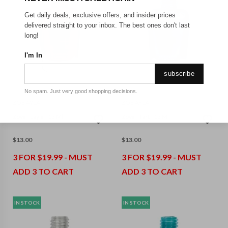
Get daily deals, exclusive offers, and insider prices
delivered straight to your inbox. The best ones don't last
long!
I'm In
subscribe
No spam. Just very good shopping decisions.
ZOE AYLA
ZOE AYLA
Zoya - Layla - 15 Ml
Zoya - Tart - 15 Ml
$
13.00
$
13.00
3 FOR $19.99 - MUST
3 FOR $19.99 - MUST
ADD 3 TO CART
ADD 3 TO CART
IN STOCK
IN STOCK