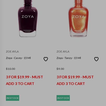
ZOE AYLA
ZOE AYLA
Zoya - Casey - 15 Ml
Zoya - Tanzy - 15 Ml
$
10.00
$
9.00
3 FOR $19.99 - MUST
3 FOR $19.99 - MUST
ADD 3 TO CART
ADD 3 TO CART
IN STOCK
IN STOCK