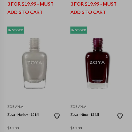
3 FOR $19.99 - MUST
3 FOR $19.99 - MUST
ADD 3 TO CART
ADD 3 TO CART
IN STOCK
IN STOCK
ZOE AYLA
ZOE AYLA
Zoya - Harley - 15 Ml
Zoya - Nina - 15 Ml
$
13.00
$
13.00