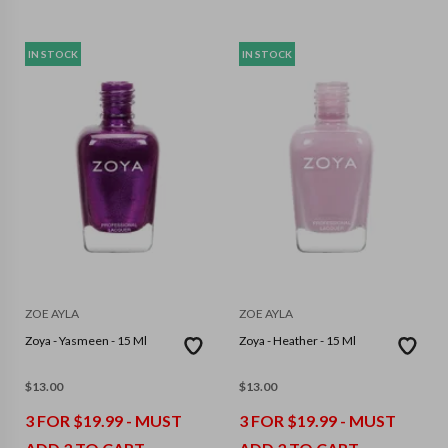
IN STOCK
IN STOCK
ZOE AYLA
ZOE AYLA
Zoya - Yasmeen - 15 Ml
Zoya - Heather - 15 Ml
$
13.00
$
13.00
3 FOR $19.99 - MUST
3 FOR $19.99 - MUST