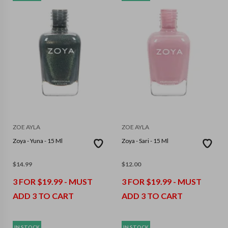
ZOE AYLA
ZOE AYLA
Zoya - Yuna - 15 Ml
Zoya - Sari - 15 Ml
$
14.99
$
12.00
3 FOR $19.99 - MUST
3 FOR $19.99 - MUST
ADD 3 TO CART
ADD 3 TO CART
IN STOCK
IN STOCK