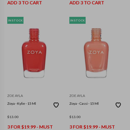
ADD 3 TO CART
ADD 3 TO CART
IN STOCK
IN STOCK
ZOE AYLA
ZOE AYLA
Zoya - Kylie - 15 Ml
Zoya - Cassi - 15 Ml
$
13.00
$
13.00
3 FOR $19.99 - MUST
3 FOR $19.99 - MUST