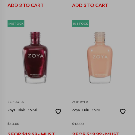
ADD 3 TO CART
ADD 3 TO CART
IN STOCK
IN STOCK
ZOE AYLA
ZOE AYLA
Zoya - Blair - 15 Ml
Zoya - Lulu - 15 Ml
$
13.00
$
13.00
3 FOR $19.99 - MUST
3 FOR $19.99 - MUST