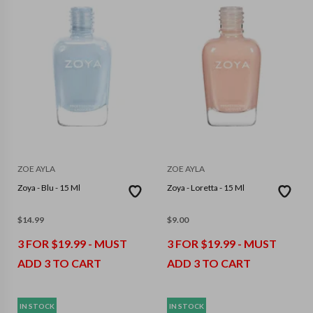
ZOE AYLA
ZOE AYLA
Zoya - Blu - 15 Ml
Zoya - Loretta - 15 Ml
$
14.99
$
9.00
3 FOR $19.99 - MUST
3 FOR $19.99 - MUST
ADD 3 TO CART
ADD 3 TO CART
IN STOCK
IN STOCK