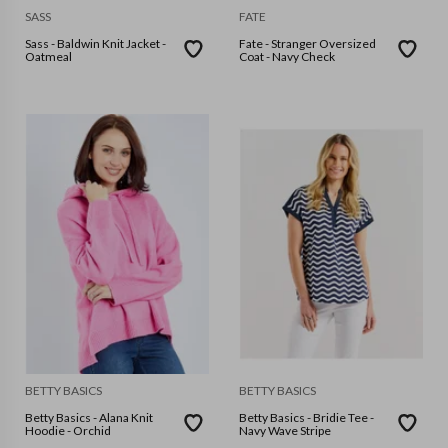
SASS
FATE
Sass - Baldwin Knit Jacket -
Fate - Stranger Oversized
Oatmeal
Coat - Navy Check
BETTY BASICS
BETTY BASICS
Betty Basics - Alana Knit
Betty Basics - Bridie Tee -
Hoodie - Orchid
Navy Wave Stripe