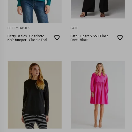
BETTY BASICS
FATE
Betty Basics - Charlotte
Fate - Heart & Soul Flare
Knit Jumper - Classic Teal
Pant - Black