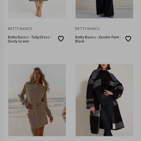
BETTY BASICS
BETTY BASICS
Betty Basics - Tulip Dress -
Betty Basics - Zander Pant -
Dusty Green
Black