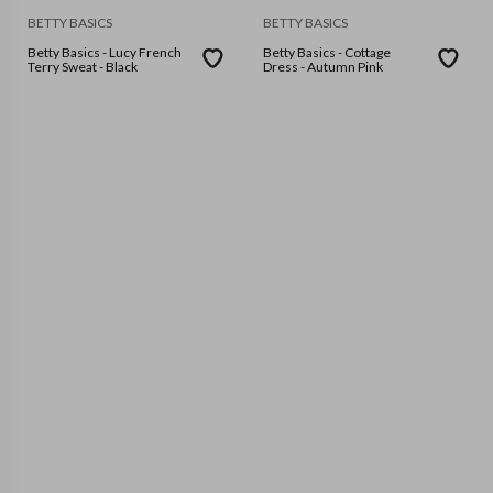
BETTY BASICS
BETTY BASICS
Betty Basics - Lucy French
Betty Basics - Cottage
Terry Sweat - Black
Dress - Autumn Pink