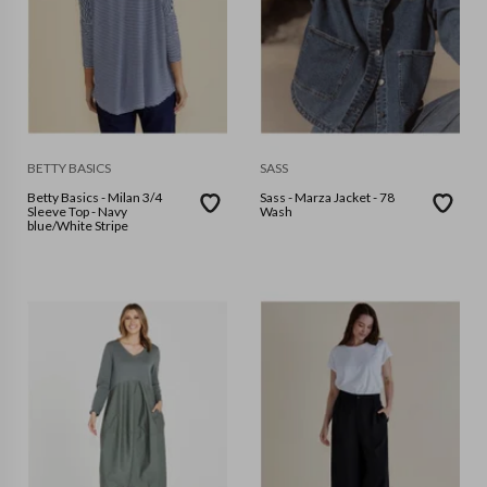
BETTY BASICS
SASS
Betty Basics - Milan 3/4
Sass - Marza Jacket - 78
Sleeve Top - Navy
Wash
blue/White Stripe