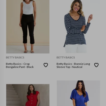
BETTY BASICS
BETTY BASICS
Betty Basics - Crop
Betty Basics - Bonnie Long
Bengaline Pant - Black
Sleeve Top - Nautical