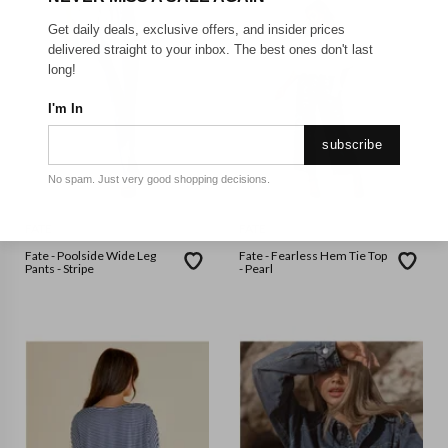
Get daily deals, exclusive offers, and insider prices
delivered straight to your inbox. The best ones don't last
long!
I'm In
subscribe
No spam. Just very good shopping decisions.
FATE
FATE
Fate - Poolside Wide Leg
Fate - Fearless Hem Tie Top
Pants - Stripe
- Pearl