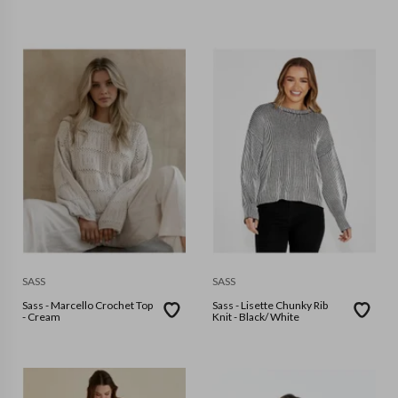
SASS
SASS
Sass - Marcello Crochet Top
Sass - Lisette Chunky Rib
- Cream
Knit - Black/ White