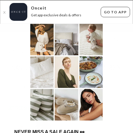
Onceit
GO TO APP
X
Get app exclusive deals & offers
×
FLAT FEE SHIPPING*
30 DAYS EASY RETURNS*
Sign In
SASS, BETTY BASICS AND FATE UP TO 83%
OFF RRP!
383
items found
Filter Options
GET FREE SHIPPING FOR A YEAR WITH DIAMOND CLUB*
NEVER MISS A SALE AGAIN
👀