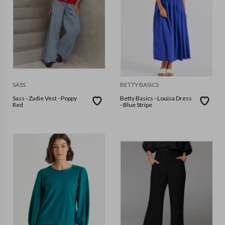
SASS
BETTY BASICS
Sass - Zadie Vest - Poppy
Betty Basics - Louisa Dress
Red
- Blue Stripe