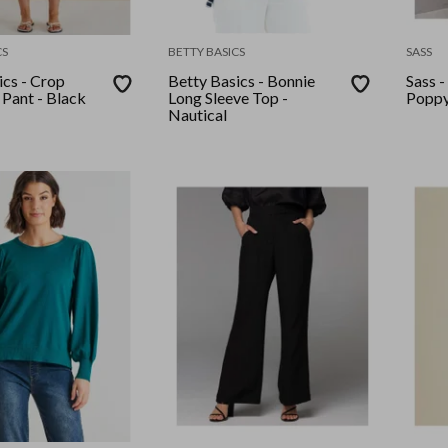
CS
BETTY BASICS
SASS
ics - Crop
Betty Basics - Bonnie
Sass -
 Pant - Black
Long Sleeve Top -
Poppy
Nautical