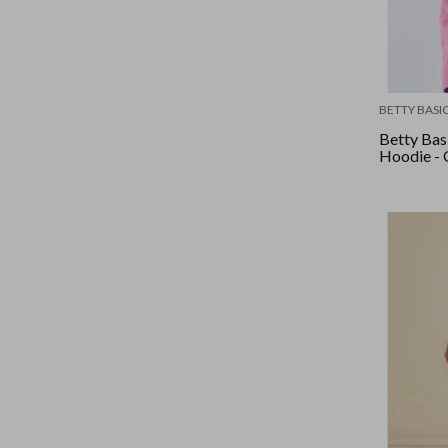
BETTY BASI
Betty Basi
Hoodie - 