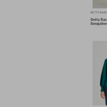
BETTY BASI
Betty Bas
Bengaline