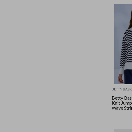
BETTY BASI
Betty Bas
Knit Jump
Wave Stri