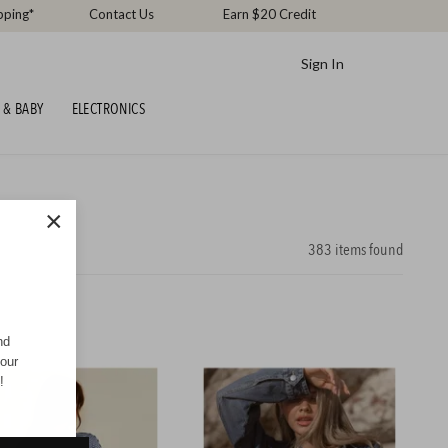
pping*
Contact Us
Earn $20 Credit
Sign In
 & BABY
ELECTRONICS
×
383
items found
nd
your
!