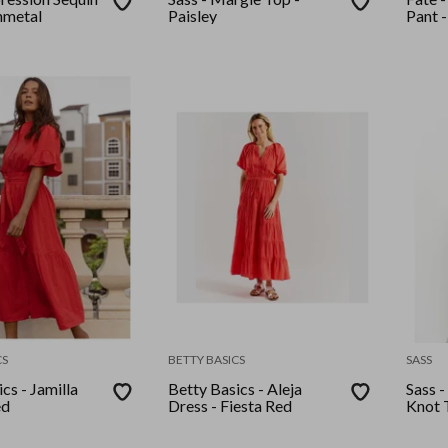
nmetal
Paisley
Pant -
CS
BETTY BASICS
SASS
cs - Jamilla
Betty Basics - Aleja
Sass -
ed
Dress - Fiesta Red
Knot 