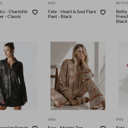
CS
FATE
BETTY 
cs - Charlotte
Fate - Heart & Soul Flare
Betty 
r - Classic
Pant - Black
Frenc
Black
SASS
FATE
pression Sequin
Sass - Margie Top -
Fate 