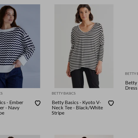
BETTY 
Betty
Dress
CS
BETTY BASICS
ics - Ember
Betty Basics - Kyoto V-
er - Navy
Neck Tee - Black/White
pe
Stripe