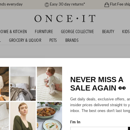
ands everyday
Easy 30 day returns*
Flat Fee shi
OME & KITCHEN
FURNITURE
GEORGE COLLECTIVE
BEAUTY
KIDS
L
GROCERY & LIQUOR
PETS
BRANDS
men
ETTY BASICS AND FATE UP TO 83% OFF RRP!
NEVER MISS A
SALE AGAIN
👀
HIPPING FOR A YEAR WITH DIAMOND CLUB*
Get daily deals, exclusive offers, a
insider prices delivered straight to 
inbox. The best ones don't last long
I'm In