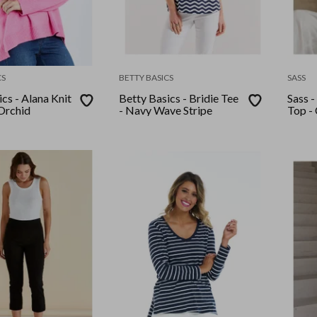
CS
BETTY BASICS
SASS
cs - Alana Knit
Betty Basics - Bridie Tee
Sass - M
Orchid
- Navy Wave Stripe
Top -