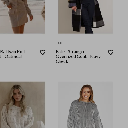
FATE
 Baldwin Knit
Fate - Stranger
t - Oatmeal
Oversized Coat - Navy
Check