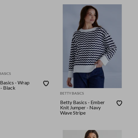
BASICS
 Basics - Wrap
 - Black
BETTY BASICS
Betty Basics - Ember
Knit Jumper - Navy
Wave Stripe