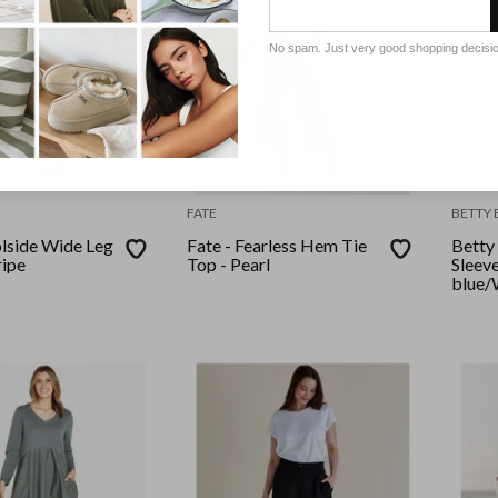
No spam. Just very good shopping decisi
FATE
BETTY 
olside Wide Leg
Fate - Fearless Hem Tie
Betty 
ripe
Top - Pearl
Sleev
blue/