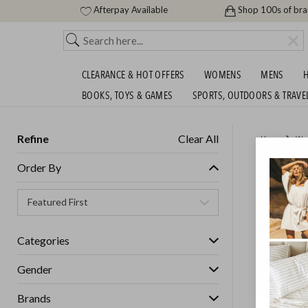
Afterpay Available
Shop 100s of br
CLEARANCE & HOT OFFERS
WOMENS
MENS
H
BOOKS, TOYS & GAMES
SPORTS, OUTDOORS & TRAVE
Refine
Clear All
Home
Wo
SASS, B
Order By
GET FREE S
Categories
Gender
Brands