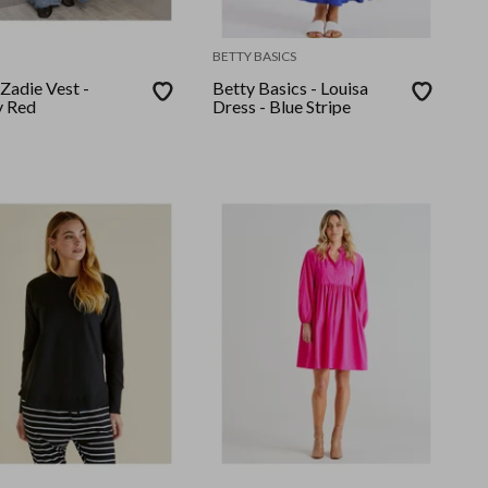
BETTY BASICS
 Zadie Vest -
Betty Basics - Louisa
 Red
Dress - Blue Stripe