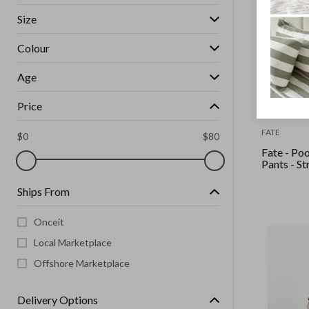
Size
Colour
Age
Price
FATE
$
0
$
80
Fate - Po
Pants - St
Ships From
Onceit
Local Marketplace
Offshore Marketplace
Delivery Options