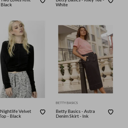
 Black
White
BETTY BASICS
 Nightlife Velvet
Betty Basics - Astra
Top - Black
Denim Skirt - Ink