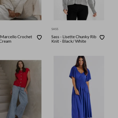
SASS
arcello Crochet
Sass - Lisette Chunky Rib
 Cream
Knit - Black/ White