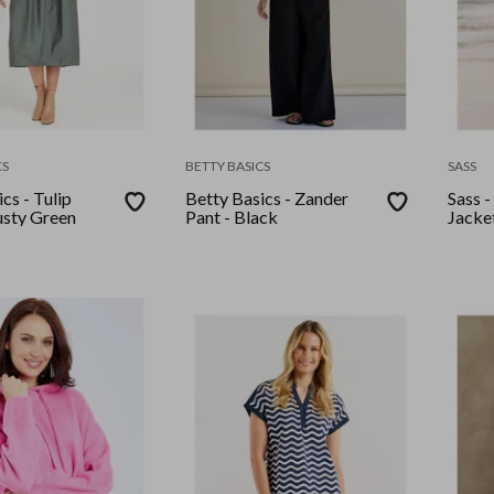
CS
BETTY BASICS
SASS
cs - Tulip
Betty Basics - Zander
Sass -
usty Green
Pant - Black
Jacke