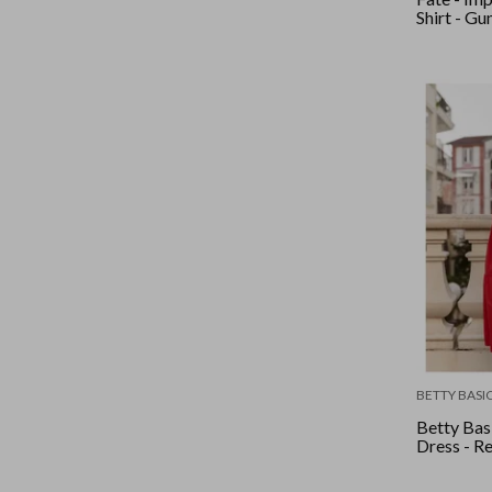
Shirt - Gu
BETTY BASI
Betty Basi
Dress - R