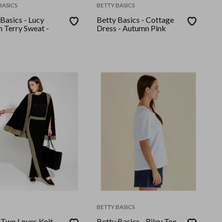
BASICS
BETTY BASICS
Basics - Lucy
Betty Basics - Cottage
h Terry Sweat -
Dress - Autumn Pink
BETTY BASICS
- Two Loves Knit
Betty Basics - Riley Tee -