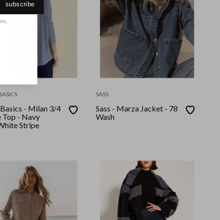
subscribe
ons.
BASICS
SASS
Basics - Milan 3/4
Sass - Marza Jacket - 78
e Top - Navy
Wash
White Stripe