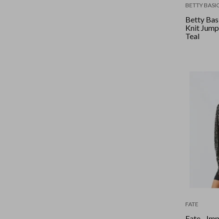
BETTY BASI
Betty Basi
Knit Jumpe
Teal
FATE
Fate - Im