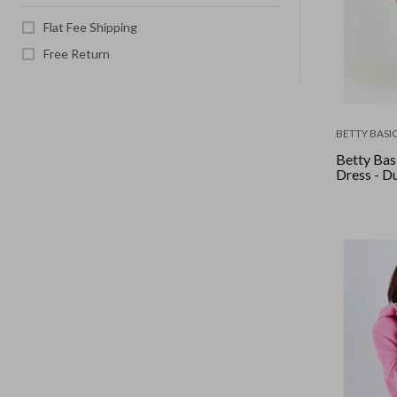
Flat Fee Shipping
Free Return
BETTY BASI
Betty Basi
Dress - D