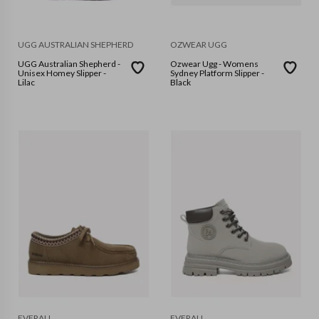
UGG AUSTRALIAN SHEPHERD
OZWEAR UGG
UGG Australian Shepherd -
Ozwear Ugg - Womens
Unisex Homey Slipper -
Sydney Platform Slipper -
Lilac
Black
EVERAU
EVERAU