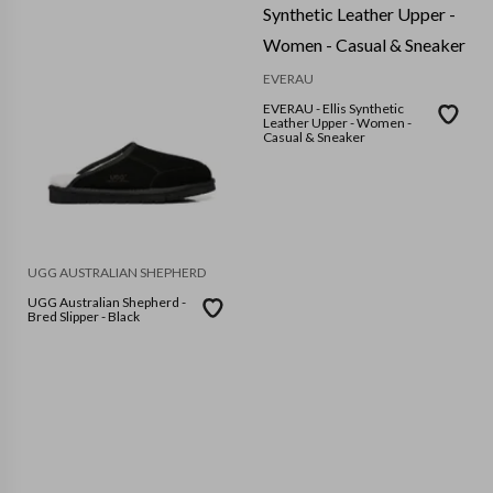
EVERAU
EVERAU - Ellis Synthetic
Leather Upper - Women -
Casual & Sneaker
UGG AUSTRALIAN SHEPHERD
UGG Australian Shepherd -
Bred Slipper - Black