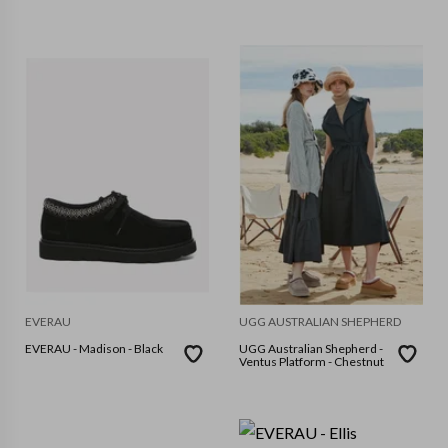
EVERAU
UGG AUSTRALIAN SHEPHERD
EVERAU - Madison - Black
UGG Australian Shepherd -
Ventus Platform - Chestnut