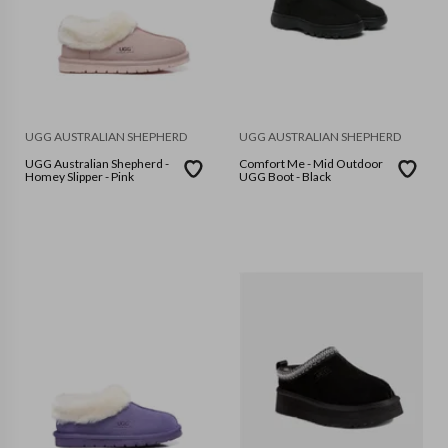
UGG AUSTRALIAN SHEPHERD
UGG AUSTRALIAN SHEPHERD
UGG Australian Shepherd -
Comfort Me - Mid Outdoor
Homey Slipper - Pink
UGG Boot - Black