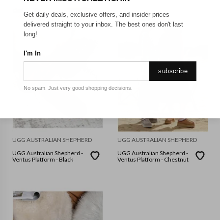
Get daily deals, exclusive offers, and insider prices
delivered straight to your inbox. The best ones don't last
long!
I'm In
subscribe
No spam. Just very good shopping decisions.
UGG AUSTRALIAN SHEPHERD
UGG AUSTRALIAN SHEPHERD
UGG Australian Shepherd -
UGG Australian Shepherd -
Ventus Platform - Black
Ventus Platform - Chestnut