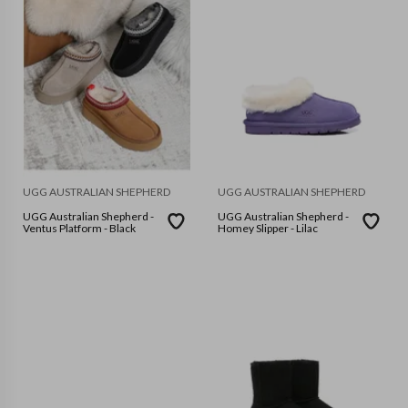
UGG AUSTRALIAN SHEPHERD
UGG AUSTRALIAN SHEPHERD
UGG Australian Shepherd -
UGG Australian Shepherd -
Ventus Platform - Black
Homey Slipper - Lilac