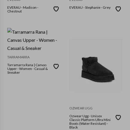
EVERAU - Madison -
EVERAU - Stephanie - Grey
Chestnut
TARRAMARRA
Tarramarra Rana | Canvas
Upper - Women - Casual &
Sneaker
OZWEAR UGG
Ozwear Ugg - Unisex
Classic Platform Ultra Mini
Boots (Water Resistant) -
Black