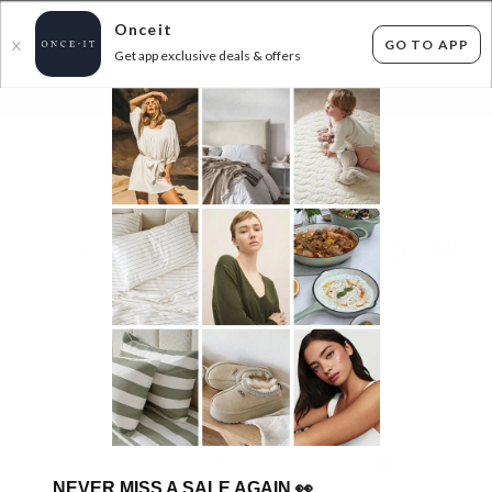
Onceit
GO TO APP
X
Get app exclusive deals & offers
×
FLAT FEE SHIPPING*
30 DAYS EASY RETURNS*
Sign In
UGG AUSTRALIAN SHEPHERD IN STOCK - UP
TO 58% OFF RRP
16
items found
Filter Options
Womens
Unisex
Kids
GET FREE SHIPPING FOR A YEAR WITH DIAMOND CLUB*
NEVER MISS A SALE AGAIN
👀