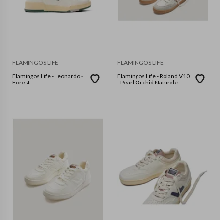
FLAMINGOS LIFE
FLAMINGOS LIFE
Flamingos Life - Leonardo -
Flamingos Life - Roland V10
Forest
- Pearl Orchid Naturale