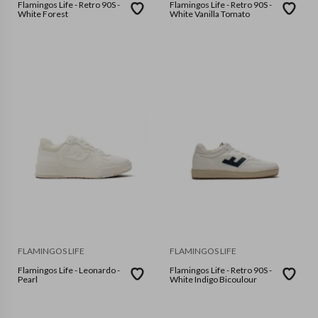
Flamingos Life - Retro 90S -
Flamingos Life - Retro 90S -
White Forest
White Vanilla Tomato
FLAMINGOS LIFE
FLAMINGOS LIFE
Flamingos Life - Leonardo -
Flamingos Life - Retro 90S -
Pearl
White Indigo Bicoulour