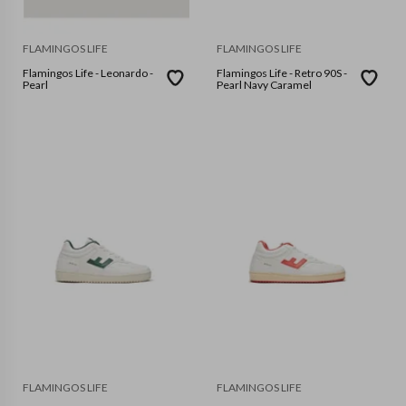
FLAMINGOS LIFE
FLAMINGOS LIFE
Flamingos Life - Leonardo -
Flamingos Life - Retro 90S -
Pearl
Pearl Navy Caramel
FLAMINGOS LIFE
FLAMINGOS LIFE