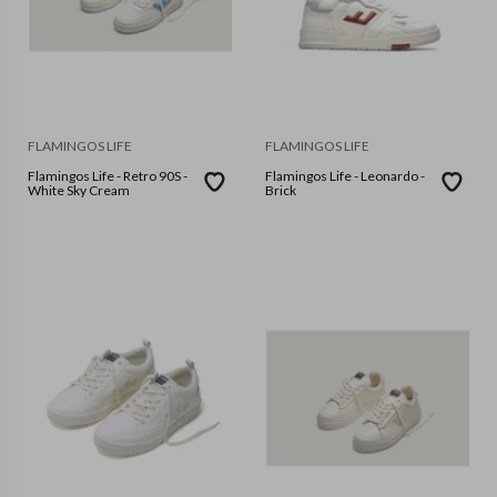
FLAMINGOS LIFE
FLAMINGOS LIFE
Flamingos Life - Retro 90S -
Flamingos Life - Leonardo -
White Sky Cream
Brick