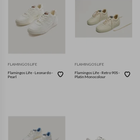
FLAMINGOS LIFE
FLAMINGOS LIFE
Flamingos Life - Leonardo -
Flamingos Life - Retro 90S -
Pearl
Platin Monocolour