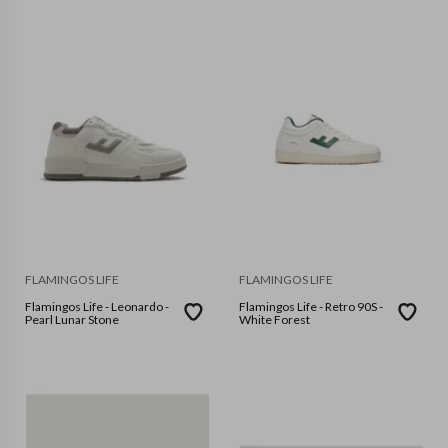
FLAMINGOS LIFE
FLAMINGOS LIFE
Flamingos Life - Leonardo -
Flamingos Life - Retro 90S -
Pearl Lunar Stone
White Forest