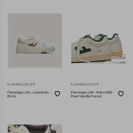
FLAMINGOS LIFE
FLAMINGOS LIFE
Flamingos Life - Leonardo -
Flamingos Life - Retro 90S -
Brick
Pearl Vanilla Forest