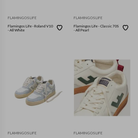
FLAMINGOS LIFE
FLAMINGOS LIFE
Flamingos Life - Roland V10
Flamingos Life - Classic 70S
- All White
- All Pearl
FLAMINGOS LIFE
FLAMINGOS LIFE