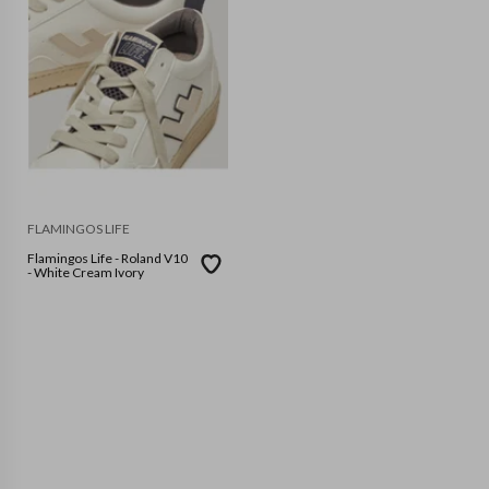
FLAMINGOS LIFE
Flamingos Life - Roland V10
- White Cream Ivory