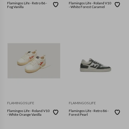
Flamingos Life - Retro 86 -
Flamingos Life - Roland V10
Fog Vanilla
- White Forest Caramel
FLAMINGOS LIFE
FLAMINGOS LIFE
Flamingos Life - Roland V10
Flamingos Life - Retro 86 -
- White Orange Vanilla
Forest Pearl