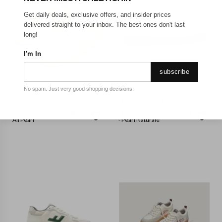
Get daily deals, exclusive offers, and insider prices
delivered straight to your inbox. The best ones don't last
long!
I'm In
subscribe
No spam. Just very good shopping decisions.
FLAMINGOS LIFE
FLAMINGOS LIFE
Flamingos Life - Retro 90S -
Flamingos Life - Roland V10
All Pearl
- Pearl Naturale