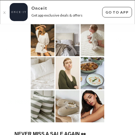
Onceit
GO TO APP
X
Get app exclusive deals & offers
×
FLAT FEE SHIPPING*
30 DAYS EASY RETURNS*
Sign In
FLAMINGOS LIFE SNEAKERS
25
items found
Filter Options
GET FREE SHIPPING FOR A YEAR WITH DIAMOND CLUB*
NEVER MISS A SALE AGAIN
👀